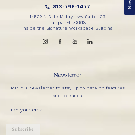
813-798-1477
14502 N Dale Mabry Hwy Suite 103
Tampa, FL 33618
Inside the Signature Workspace Building
Newsletter
Join our newsletter to stay up to date on features
and releases
Subscribe