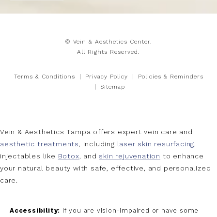
© Vein & Aesthetics Center.
All Rights Reserved.
Terms & Conditions
Privacy Policy
Policies & Reminders
Sitemap
Vein & Aesthetics Tampa offers expert vein care and
aesthetic treatments
, including
laser skin resurfacing
,
injectables like
Botox
, and
skin rejuvenation
to enhance
your natural beauty with safe, effective, and personalized
care.
Accessibility:
If you are vision-impaired or have some