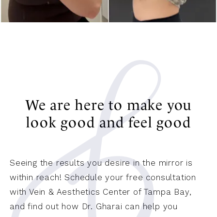
We are here to make you
look good and feel good
Seeing the results you desire in the mirror is
within reach! Schedule your free consultation
with Vein & Aesthetics Center of Tampa Bay,
and find out how Dr. Gharai can help you