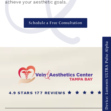
achieve your aesthetic goals.
Schedule a Free Consultation
New Device: Lumenis ULTRA Pulse Alpha
4.9 STARS 177 REVIEWS