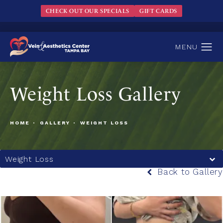
CHECK OUT OUR SPECIALS
GIFT CARDS
Weight Loss Gallery
HOME
GALLERY
WEIGHT LOSS
Weight Loss
Back to Gallery