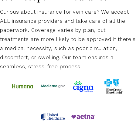
Curious about insurance for vein care? We accept
ALL insurance providers and take care of all the
paperwork. Coverage varies by plan, but
treatments are more likely to be approved if there's
a medical necessity, such as poor circulation,
discomfort, or swelling. Our team ensures a
seamless, stress-free process.