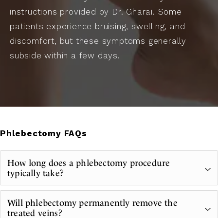
instructions provided by Dr. Gharai. Some
patients experience bruising, swelling, and
discomfort, but these symptoms generally
subside within a few days.
Phlebectomy FAQs
How long does a phlebectomy procedure
typically take?
A phlebectomy is relatively quick. In most
Will phlebectomy permanently remove the
cases, treatment is completed in 30 to 60
treated veins?