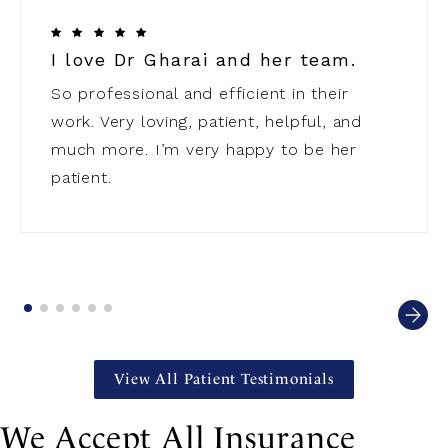
I love Dr Gharai and her team.
So professional and efficient in their
work. Very loving, patient, helpful, and
much more. I’m very happy to be her
patient.
View All Patient Testimonials
We Accept All Insurance