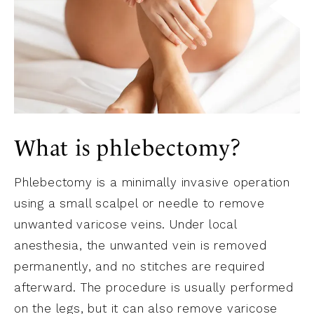
What is phlebectomy?
Phlebectomy is a minimally invasive operation
using a small scalpel or needle to remove
unwanted varicose veins. Under local
anesthesia, the unwanted vein is removed
permanently, and no stitches are required
afterward. The procedure is usually performed
on the legs, but it can also remove varicose