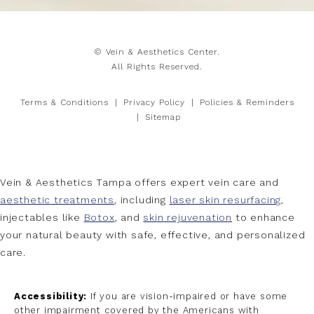
© Vein & Aesthetics Center.
All Rights Reserved.
Terms & Conditions
Privacy Policy
Policies & Reminders
Sitemap
Vein & Aesthetics Tampa offers expert vein care and
aesthetic treatments
, including
laser skin resurfacing
,
injectables like
Botox
, and
skin rejuvenation
to enhance
your natural beauty with safe, effective, and personalized
care.
Accessibility:
If you are vision-impaired or have some
other impairment covered by the Americans with