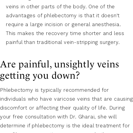
veins in other parts of the body. One of the
advantages of phlebectomy is that it doesn't
require a large incision or general anesthesia.
This makes the recovery time shorter and less
painful than traditional vein-stripping surgery.
Are painful, unsightly veins
getting you down?
Phlebectomy is typically recommended for
individuals who have varicose veins that are causing
discomfort or affecting their quality of life. During
your free consultation with Dr. Gharai, she will
determine if phlebectomy is the ideal treatment for