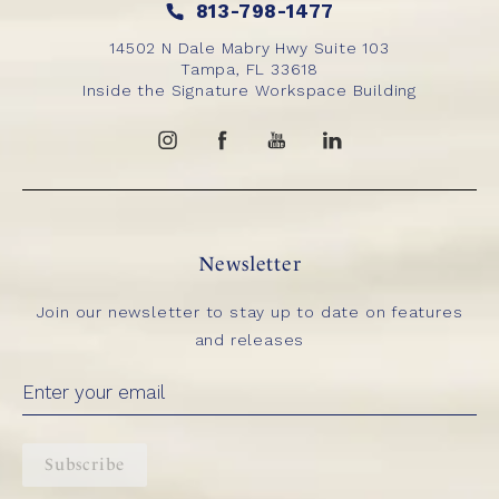
813-798-1477
14502 N Dale Mabry Hwy Suite 103
Tampa, FL 33618
Inside the Signature Workspace Building
Newsletter
Join our newsletter to stay up to date on features
and releases
Subscribe