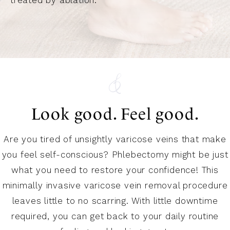
Look good. Feel good.
Are you tired of unsightly varicose veins that make
you feel self-conscious? Phlebectomy might be just
what you need to restore your confidence! This
minimally invasive varicose vein removal procedure
leaves little to no scarring. With little downtime
required, you can get back to your daily routine