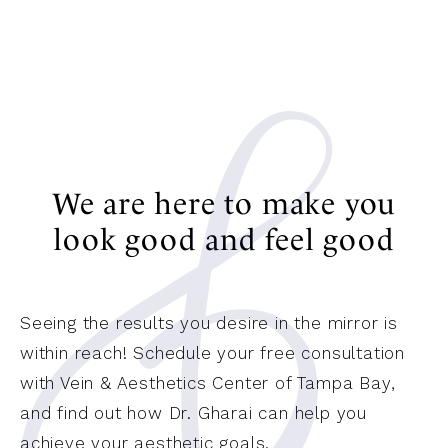
We are here to make you
look good and feel good
Seeing the results you desire in the mirror is
within reach! Schedule your free consultation
with Vein & Aesthetics Center of Tampa Bay,
and find out how Dr. Gharai can help you
achieve your aesthetic goals.