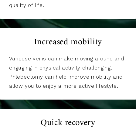
quality of life.
Increased mobility
Varicose veins can make moving around and
engaging in physical activity challenging.
Phlebectomy can help improve mobility and
allow you to enjoy a more active lifestyle.
Quick recovery