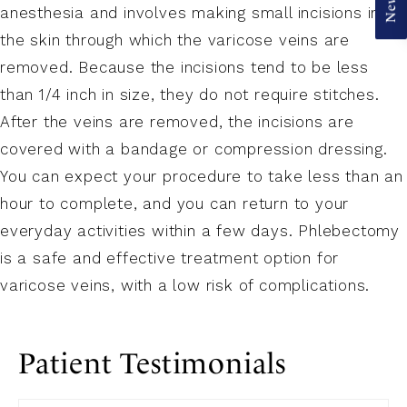
anesthesia and involves making small incisions in
the skin through which the varicose veins are
removed. Because the incisions tend to be less
than 1/4 inch in size, they do not require stitches.
After the veins are removed, the incisions are
covered with a bandage or compression dressing.
You can expect your procedure to take less than an
hour to complete, and you can return to your
everyday activities within a few days. Phlebectomy
is a safe and effective treatment option for
varicose veins, with a low risk of complications.
Patient Testimonials