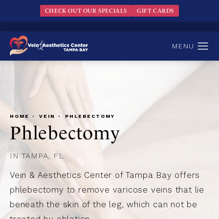
CHECK OUT OUR SPECIALS
GIFT CARDS
HOME
VEIN
PHLEBECTOMY
Phlebectomy
IN TAMPA, FL
Vein & Aesthetics Center of Tampa Bay offers
phlebectomy to remove varicose veins that lie
beneath the skin of the leg, which can not be
treated by ablation.