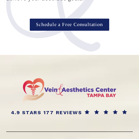
Schedule a Free Consultation
4.9 STARS 177 REVIEWS