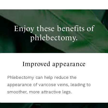
Enjoy these benefits of
phlebectomy.
Improved appearance
Phlebectomy can help reduce the
appearance of varicose veins, leading to
smoother, more attractive legs.