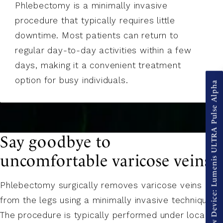
Phlebectomy is a minimally invasive
procedure that typically requires little
downtime. Most patients can return to
regular day-to-day activities within a few
days, making it a convenient treatment
option for busy individuals.
New Device: Lumenis ULTRA Pulse Alpha
Say goodbye to
uncomfortable varicose veins.
Phlebectomy surgically removes varicose veins
from the legs using a minimally invasive technique.
The procedure is typically performed under local