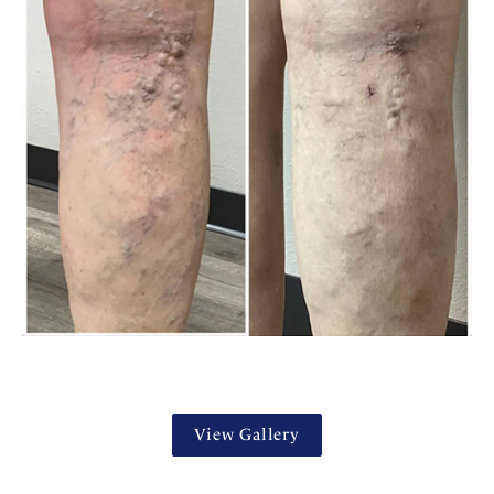
View Gallery