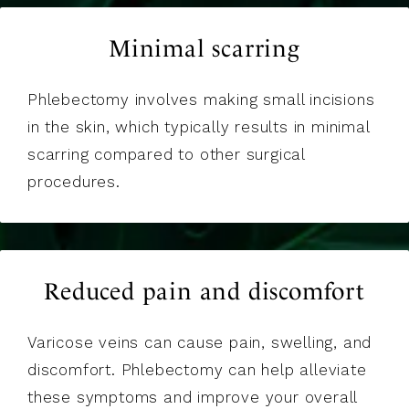
Minimal scarring
Phlebectomy involves making small incisions
in the skin, which typically results in minimal
scarring compared to other surgical
procedures.
Reduced pain and discomfort
Varicose veins can cause pain, swelling, and
discomfort. Phlebectomy can help alleviate
these symptoms and improve your overall