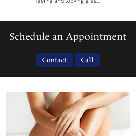
feeling and looking great.
Schedule an Appointment
Contact
Call