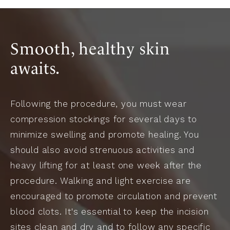
Smooth, healthy skin
awaits.
Following the procedure, you must wear
compression stockings for several days to
minimize swelling and promote healing. You
should also avoid strenuous activities and
heavy lifting for at least one week after the
procedure. Walking and light exercise are
encouraged to promote circulation and prevent
blood clots. It's essential to keep the incision
sites clean and dry and to follow any specific