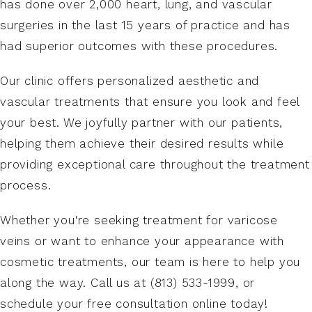
has done over 2,000 heart, lung, and vascular
vein reflux or smaller spider veins. Dr. Gharai will
gradually resume normal routines.
surgeries in the last 15 years of practice and has
discuss your vein treatment options and create
had superior outcomes with these procedures.
a personalized treatment strategy to achieve
the best functional and cosmetic outcomes.
Our clinic offers personalized aesthetic and
vascular treatments that ensure you look and feel
your best. We joyfully partner with our patients,
helping them achieve their desired results while
providing exceptional care throughout the treatment
process.
Whether you're seeking treatment for varicose
veins or want to enhance your appearance with
cosmetic treatments, our team is here to help you
along the way. Call us at (813) 533-1999, or
schedule your free consultation online today!