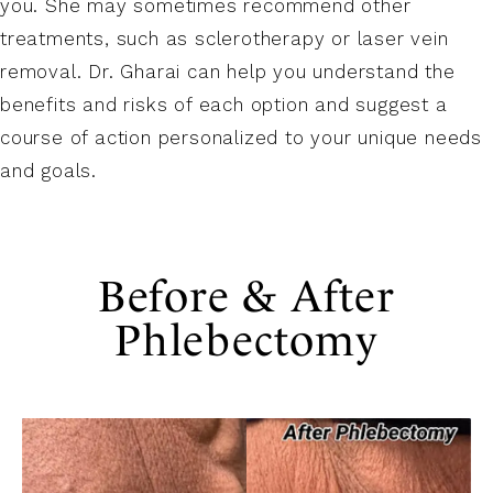
you. She may sometimes recommend other
treatments, such as sclerotherapy or laser vein
removal. Dr. Gharai can help you understand the
benefits and risks of each option and suggest a
course of action personalized to your unique needs
and goals.
Before & After
Phlebectomy