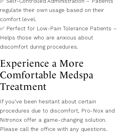
✅ Self-Controlled Administration – Patients
regulate their own usage based on their
comfort level.
✅ Perfect for Low-Pain Tolerance Patients –
Helps those who are anxious about
discomfort during procedures.
Experience a More
Comfortable Medspa
Treatment
If you’ve been hesitant about certain
procedures due to discomfort, Pro-Nox and
Nitronox offer a game-changing solution.
Please call the office with any questions.