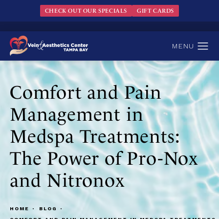
CHECK OUT OUR SPECIALS
GIFT CARDS
Comfort and Pain
Management in
Medspa Treatments:
The Power of Pro-Nox
and Nitronox
HOME
BLOG