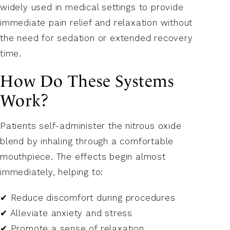
widely used in medical settings to provide
immediate pain relief and relaxation without
the need for sedation or extended recovery
time.
How Do These Systems
Work?
Patients self-administer the nitrous oxide
blend by inhaling through a comfortable
mouthpiece. The effects begin almost
immediately, helping to:
✔ Reduce discomfort during procedures
✔ Alleviate anxiety and stress
✔ Promote a sense of relaxation