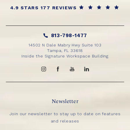
4.9 STARS 177 REVIEWS
813-798-1477
14502 N Dale Mabry Hwy Suite 103
Tampa, FL 33618
Inside the Signature Workspace Building
Newsletter
Join our newsletter to stay up to date on features
and releases