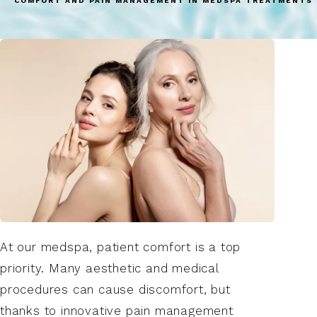
COMFORT AND PAIN MANAGEMENT IN MEDSPA TREATMENTS 
At our medspa, patient comfort is a top
priority. Many aesthetic and medical
procedures can cause discomfort, but
thanks to innovative pain management