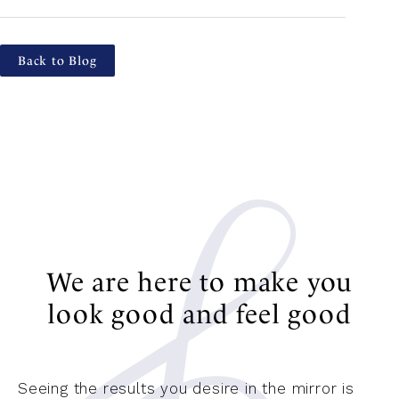
Back to Blog
We are here to make you
look good and feel good
Seeing the results you desire in the mirror is