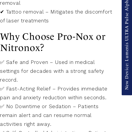
New Device: Lumenis ULTRA Pulse Alpha
removal
✔ Tattoo removal – Mitigates the discomfort
of laser treatments
Why Choose Pro-Nox or
Nitronox?
✅ Safe and Proven – Used in medical
settings for decades with a strong safety
record.
✅ Fast-Acting Relief – Provides immediate
pain and anxiety reduction within seconds.
✅ No Downtime or Sedation – Patients
remain alert and can resume normal
activities right away.