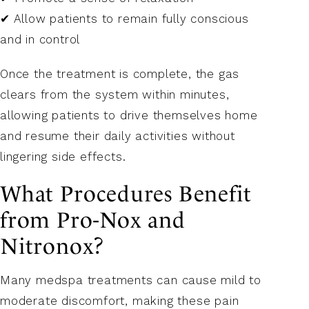
✔ Allow patients to remain fully conscious
and in control
Once the treatment is complete, the gas
clears from the system within minutes,
allowing patients to drive themselves home
and resume their daily activities without
lingering side effects.
What Procedures Benefit
from Pro-Nox and
Nitronox?
Many medspa treatments can cause mild to
moderate discomfort, making these pain