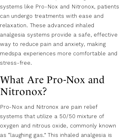
systems like Pro-Nox and Nitronox, patients
can undergo treatments with ease and
relaxation. These advanced inhaled
analgesia systems provide a safe, effective
way to reduce pain and anxiety, making
medspa experiences more comfortable and
stress-free.
What Are Pro-Nox and
Nitronox?
Pro-Nox and Nitronox are pain relief
systems that utilize a 50/50 mixture of
oxygen and nitrous oxide, commonly known
as “laughing gas.” This inhaled analgesia is