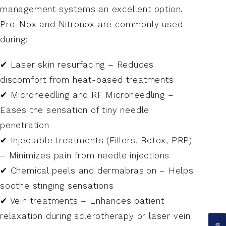
management systems an excellent option.
Pro-Nox and Nitronox are commonly used
during:
✔ Laser skin resurfacing – Reduces
discomfort from heat-based treatments
✔ Microneedling and RF Microneedling –
Eases the sensation of tiny needle
penetration
✔ Injectable treatments (Fillers, Botox, PRP)
– Minimizes pain from needle injections
✔ Chemical peels and dermabrasion – Helps
soothe stinging sensations
✔ Vein treatments – Enhances patient
relaxation during sclerotherapy or laser vein