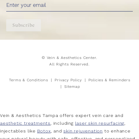
Subscribe
© Vein & Aesthetics Center.
All Rights Reserved.
Terms & Conditions
Privacy Policy
Policies & Reminders
Sitemap
Vein & Aesthetics Tampa offers expert vein care and
aesthetic treatments
, including
laser skin resurfacing
,
injectables like
Botox
, and
skin rejuvenation
to enhance
your natural beauty with safe, effective, and personalized