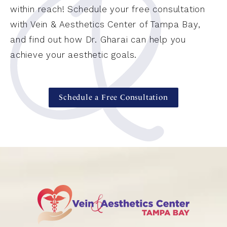
within reach! Schedule your free consultation
with Vein & Aesthetics Center of Tampa Bay,
and find out how Dr. Gharai can help you
achieve your aesthetic goals.
Schedule a Free Consultation