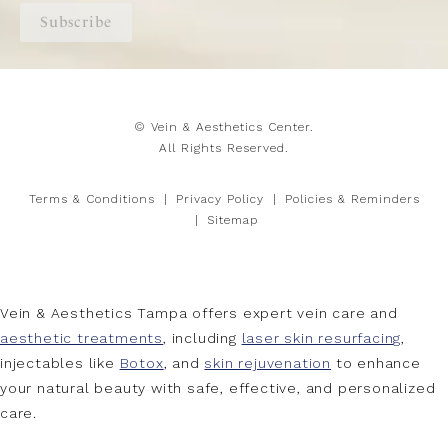
Subscribe
© Vein & Aesthetics Center.
All Rights Reserved.
Terms & Conditions
Privacy Policy
Policies & Reminders
Sitemap
Vein & Aesthetics Tampa offers expert vein care and
aesthetic treatments
, including
laser skin resurfacing
,
injectables like
Botox
, and
skin rejuvenation
to enhance
your natural beauty with safe, effective, and personalized
care.