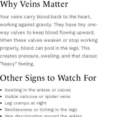
Why Veins Matter
Your veins carry blood back to the heart,
working against gravity. They have tiny one-
way valves to keep blood flowing upward.
When these valves weaken or stop working
properly, blood can pool in the legs. This
creates pressure, swelling, and that classic
“heavy” feeling.
Other Signs to Watch For
Swelling in the ankles or calves
Visible varicose or spider veins
Leg cramps at night
Restlessness or itching in the legs
Skin discoloration around the ankles