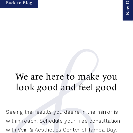
Back to Blog
We are here to make you
look good and feel good
Seeing the results you desire in the mirror is
within reach! Schedule your free consultation
with Vein & Aesthetics Center of Tampa Bay,