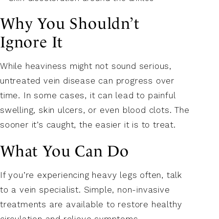
Why You Shouldn’t
Ignore It
While heaviness might not sound serious,
untreated vein disease can progress over
time. In some cases, it can lead to painful
swelling, skin ulcers, or even blood clots. The
sooner it’s caught, the easier it is to treat.
What You Can Do
If you’re experiencing heavy legs often, talk
to a vein specialist. Simple, non-invasive
treatments are available to restore healthy
circulation and relieve symptoms.