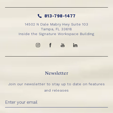
813-798-1477
14502 N Dale Mabry Hwy Suite 103
Tampa, FL 33618
Inside the Signature Workspace Building
Newsletter
Join our newsletter to stay up to date on features
and releases