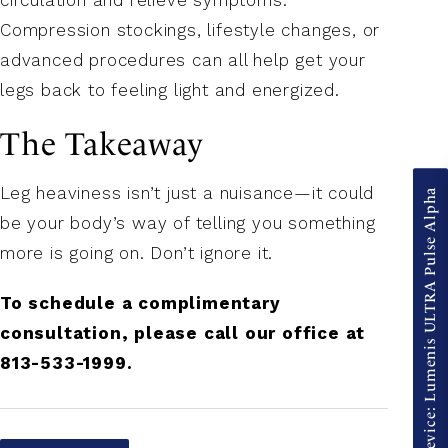
Compression stockings, lifestyle changes, or
advanced procedures can all help get your
legs back to feeling light and energized.
The Takeaway
Leg heaviness isn’t just a nuisance—it could
New Device: Lumenis ULTRA Pulse Alpha
be your body’s way of telling you something
more is going on. Don’t ignore it.
To schedule a complimentary
consultation, please call our office at
813-533-1999.