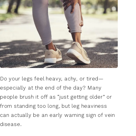
Do your legs feel heavy, achy, or tired—
especially at the end of the day? Many
people brush it off as “just getting older” or
from standing too long, but leg heaviness
can actually be an early warning sign of vein
disease.