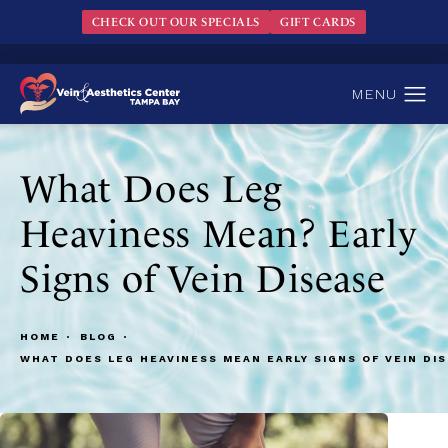
CHECK OUT OUR SPECIALS
GIFT CARDS
What Does Leg
Heaviness Mean? Early
Signs of Vein Disease
HOME
BLOG
WHAT DOES LEG HEAVINESS MEAN EARLY SIGNS OF VEIN DI