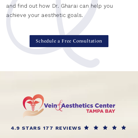
and find out how Dr. Gharai can help you
achieve your aesthetic goals.
Schedule a Free Consultation
4.9 STARS 177 REVIEWS