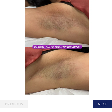
PREVIOUS
NEXT