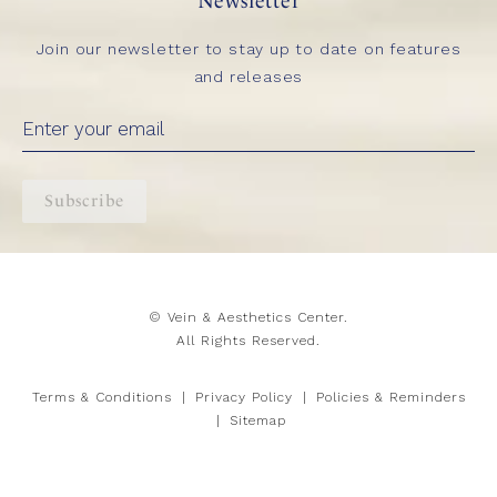
Newsletter
Join our newsletter to stay up to date on features
and releases
Subscribe
© Vein & Aesthetics Center.
All Rights Reserved.
Terms & Conditions
Privacy Policy
Policies & Reminders
Sitemap