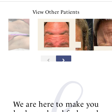
View Other Patients
We are here to make you