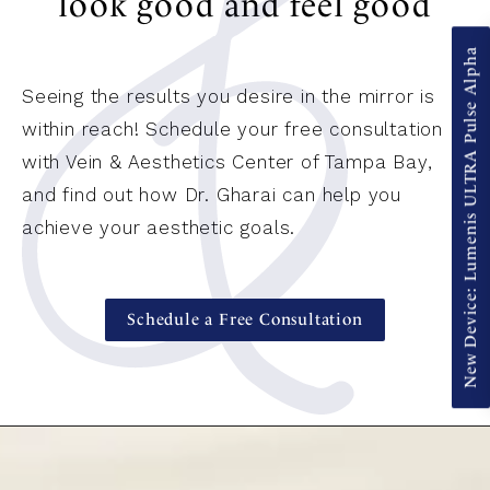
look good and feel good
New Device: Lumenis ULTRA Pulse Alpha
Seeing the results you desire in the mirror is
within reach! Schedule your free consultation
with Vein & Aesthetics Center of Tampa Bay,
and find out how Dr. Gharai can help you
achieve your aesthetic goals.
Schedule a Free Consultation