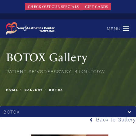
CHECK OUT OUR SPECIALS
GIFT CARDS
BOTOX Gallery
PATIENT #F1VSDEESSWSYL4JXNUTG9W
HOME
GALLERY
BOTOX
BOTOX
Back to Gallery