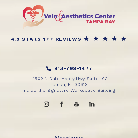
4.9 STARS 177 REVIEWS
813-798-1477
14502 N Dale Mabry Hwy Suite 103
Tampa, FL 33618
Inside the Signature Workspace Building