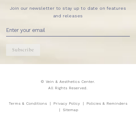
Join our newsletter to stay up to date on features
and releases
Subscribe
© Vein & Aesthetics Center.
All Rights Reserved.
Terms & Conditions
Privacy Policy
Policies & Reminders
Sitemap