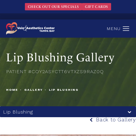
CHECK OUT OUR SPECIALS
GIFT CARDS
Lip Blushing Gallery
PATIENT #COY2ASYCTT6VTXZS9RAZ0Q
HOME
GALLERY
LIP BLUSHING
Lip Blushing
Back to Gallery