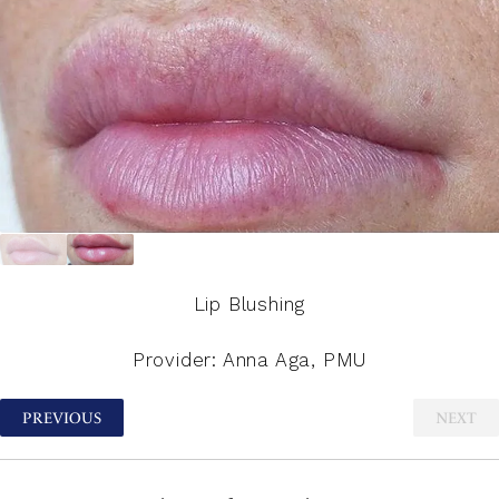
Lip Blushing
Provider: Anna Aga, PMU
PREVIOUS
NEXT