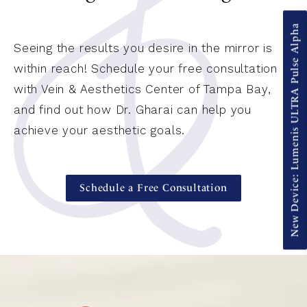
New Device: Lumenis ULTRA Pulse Alpha
Seeing the results you desire in the mirror is
within reach! Schedule your free consultation
with Vein & Aesthetics Center of Tampa Bay,
and find out how Dr. Gharai can help you
achieve your aesthetic goals.
Schedule a Free Consultation