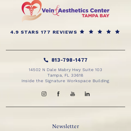
4.9 STARS 177 REVIEWS
813-798-1477
14502 N Dale Mabry Hwy Suite 103
Tampa, FL 33618
Inside the Signature Workspace Building
Newsletter