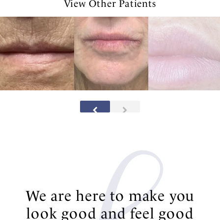
View Other Patients
We are here to make you
look good and feel good