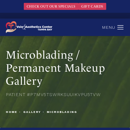
CHECK OUT OUR SPECIALS
GIFT CARDS
Microblading /
Permanent Makeup
Gallery
PATIENT #P7MV5TSWRKSUUIKVPU5TVW
HOME
GALLERY
MICROBLADING