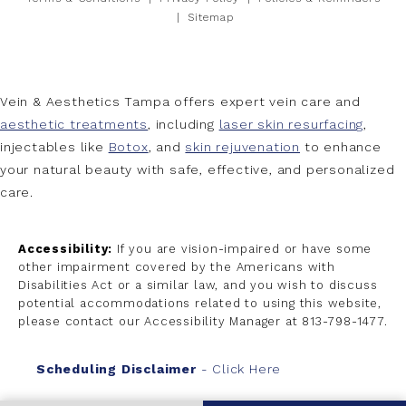
Sitemap
Vein & Aesthetics Tampa offers expert vein care and
aesthetic treatments
, including
laser skin resurfacing
,
injectables like
Botox
, and
skin rejuvenation
to enhance
your natural beauty with safe, effective, and personalized
care.
Accessibility:
If you are vision-impaired or have some
other impairment covered by the Americans with
Disabilities Act or a similar law, and you wish to discuss
potential accommodations related to using this website,
please contact our Accessibility Manager at
813-798-1477
.
Scheduling Disclaimer
- Click Here