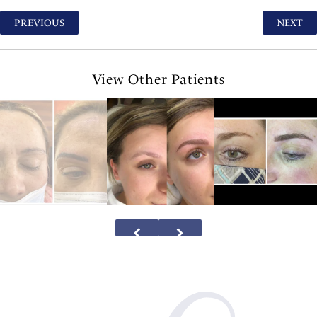
PREVIOUS
NEXT
View Other Patients