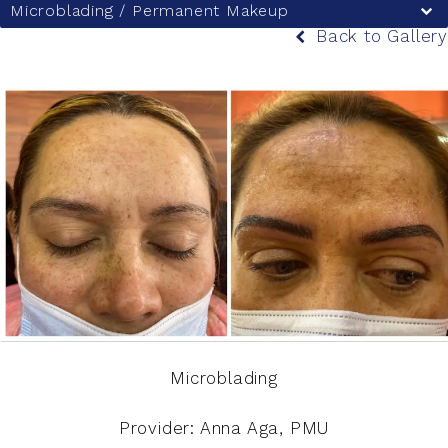
Microblading / Permanent Makeup
Back to Gallery
Microblading
Provider: Anna Aga, PMU