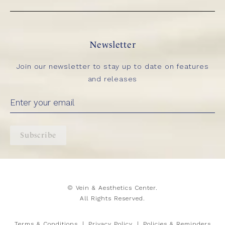
Newsletter
Join our newsletter to stay up to date on features
and releases
Subscribe
© Vein & Aesthetics Center.
All Rights Reserved.
Terms & Conditions
Privacy Policy
Policies & Reminders