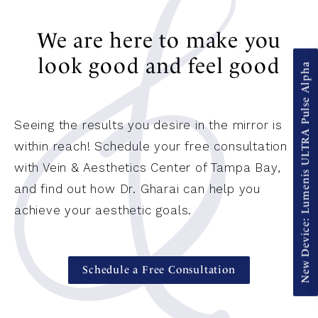
We are here to make you
look good and feel good
New Device: Lumenis ULTRA Pulse Alpha
Seeing the results you desire in the mirror is
within reach! Schedule your free consultation
with Vein & Aesthetics Center of Tampa Bay,
and find out how Dr. Gharai can help you
achieve your aesthetic goals.
Schedule a Free Consultation