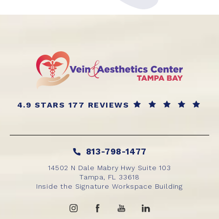
4.9 STARS 177 REVIEWS
813-798-1477
14502 N Dale Mabry Hwy Suite 103
Tampa, FL 33618
Inside the Signature Workspace Building