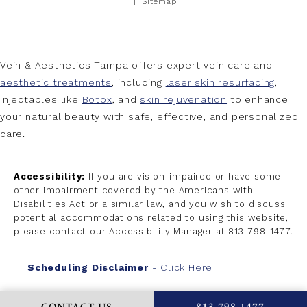
Sitemap
Vein & Aesthetics Tampa offers expert vein care and
aesthetic treatments
, including
laser skin resurfacing
,
injectables like
Botox
, and
skin rejuvenation
to enhance
your natural beauty with safe, effective, and personalized
care.
Accessibility:
If you are vision-impaired or have some
other impairment covered by the Americans with
Disabilities Act or a similar law, and you wish to discuss
potential accommodations related to using this website,
please contact our Accessibility Manager at
813-798-1477
.
Scheduling Disclaimer
- Click Here