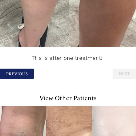
This is after one treatment!
PREVIOUS
NEXT
View Other Patients