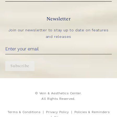
Newsletter
Join our newsletter to stay up to date on features
and releases
Subscribe
© Vein & Aesthetics Center.
All Rights Reserved.
Terms & Conditions
Privacy Policy
Policies & Reminders