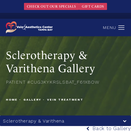
CHECK OUT OUR SPECIALS
GIFT CARDS
Sclerotherapy &
Varithena Gallery
PATIENT #CUG3KYKRSLSBAT_F61XBOW
HOME
GALLERY
VEIN TREATMENT
Sclerotherapy & Varithena
Back to Gallery