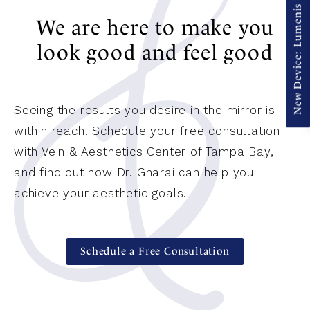
New Device: Lumenis ULTRA Pulse Alpha
We are here to make you
look good and feel good
Seeing the results you desire in the mirror is
within reach! Schedule your free consultation
with Vein & Aesthetics Center of Tampa Bay,
and find out how Dr. Gharai can help you
achieve your aesthetic goals.
Schedule a Free Consultation