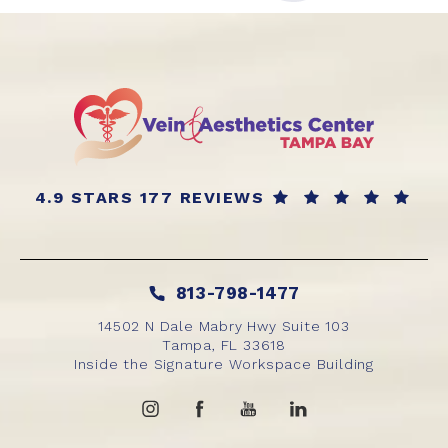
4.9 STARS 177 REVIEWS
813-798-1477
14502 N Dale Mabry Hwy Suite 103
Tampa, FL 33618
Inside the Signature Workspace Building